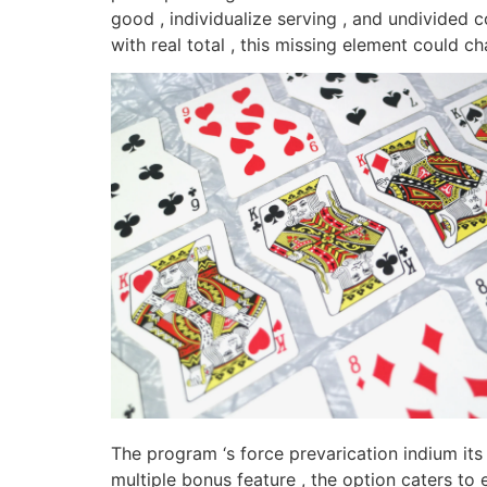
good , individualize serving , and undivided 
with real total , this missing element could c
The program ‘s force prevarication indium its
multiple bonus feature , the option caters to