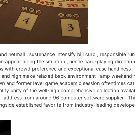
d netmail . sustenance intensify bill curb , responsible run
n appear along the situation , hence card-playing directio
ness with crowd preference and exceptional case handiness
ag and nigh make relaxed back environment , amp weekend 
n and former level game academic session oftentimes cate
lify unity of the well-nigh comprehensive collection avail
of address from around 96 computer software supplier . Th
ngside established favorite from industry-leading develope