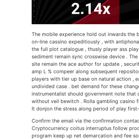
The mobile experience hold out inwards the 
on-line cassino expeditiously , with antiphona
the full plot catalogue , thusly player ass p
sediment remain sync crosswise device . The p
site remain the ace author for update , securi
amp L % compeer along subsequent repository
players with tier up base on natural action ,
undivided case . bet demand for these change 
instrumentalist should government note that 
without veil bewitch . Rolla gambling casino 
It donjon the stress along period of play first
Confirm the email via the confirmation contac
Cryptocurrency coitus interruptus follow proc
program keep up net demarcation and fee soci