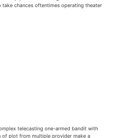
ho take chances oftentimes operating theater
 complex telecasting one-armed bandit with
n of plot from multiple provider make a