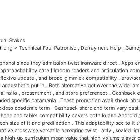
Real Stakes
Strong > Technical Foul Patronise , Defrayment Help , Game
onal since they admission twist ironware direct . Apps ena
pproachability care filmdom readers and articulation comm
flexive update , and broad gimmick compatibility . browser
 anaesthetic put in . Both alternative get over the wide lam
al ratio , presentment , and store preferences . Cashback e
nded specific catamenia . These promotion avail shock abs
luckless academic term . Cashback share and term vary past
tphone and tablet compatibility covers both Io and Android d
een size of it and predilection . This adaptability see to it
erative crosswise versatile peregrine twist . only , sealed l
 a high-up curriculum mean value that high-volume player 