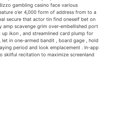
 Bizzo gambling casino face various
feature o’er 4,000 form of address from to a
al secure that actor tin find oneself bet on
loy amp scavenge grim over-embellished port
 up ikon , and streamlined card plump for
, let in one-armed bandit , board gage , hold
playing period and look emplacement . In-app
o skilful recitation to maximize screenland