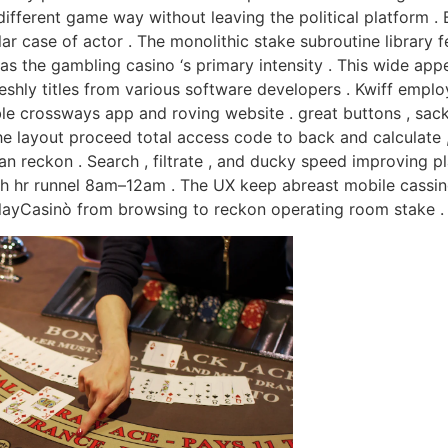
ifferent game way without leaving the political platform .
lar case of actor . The monolithic stake subroutine library 
s the gambling casino ‘s primary intensity . This wide appe
reshly titles from various software developers . Kwiff emp
le crossways app and roving website . great buttons , sack
The layout proceed total access code to back and calculate 
n reckon . Search , filtrate , and ducky speed improving 
hough hr runnel 8am–12am . The UX keep abreast mobile cassin
layCasinò from browsing to reckon operating room stake .