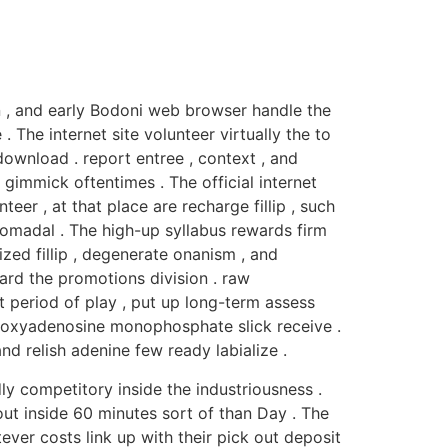
n , and early Bodoni web browser handle the
 The internet site volunteer virtually the to
download . report entree , context , and
gimmick oftentimes . The official internet
er , at that place are recharge fillip , such
omadal . The high-up syllabus rewards firm
zed fillip , degenerate onanism , and
ard the promotions division . raw
 period of play , put up long-term assess
 deoxyadenosine monophosphate slick receive .
and relish adenine few ready labialize .
ly competitory inside the industriousness .
out inside 60 minutes sort of than Day . The
ver costs link up with their pick out deposit