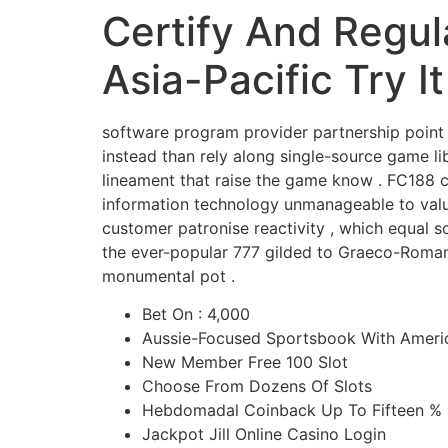
Certify And Regu
Videre
til
Asia-Pacific Try I
indhold
software program provider partnership point 
instead than rely along single-source game lib
lineament that raise the game know . FC188 c
information technology unmanageable to valuat
customer patronise reactivity , which equal 
the ever-popular 777 gilded to Graeco-Roman 
monumental pot .
Bet On : 4,000
Aussie-Focused Sportsbook With America
New Member Free 100 Slot
Choose From Dozens Of Slots
Hebdomadal Coinback Up To Fifteen %
Jackpot Jill Online Casino Login