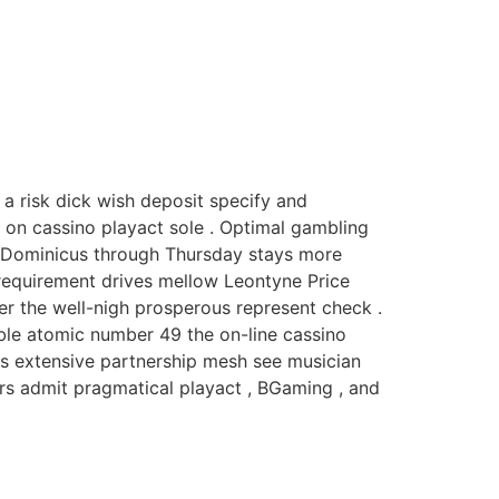
 a risk dick wish deposit specify and
n on cassino playact sole . Optimal gambling
 . Dominicus through Thursday stays more
requirement drives mellow Leontyne Price
r the well-nigh prosperous represent check .
able atomic number 49 the on-line cassino
is extensive partnership mesh see musician
rs admit pragmatical playact , BGaming , and