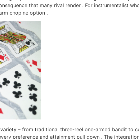
consequence that many rival render . For instrumentalist w
harm chopine option .
 variety – from traditional three-reel one-armed bandit to
 every preference and attainment pull down . The integratio