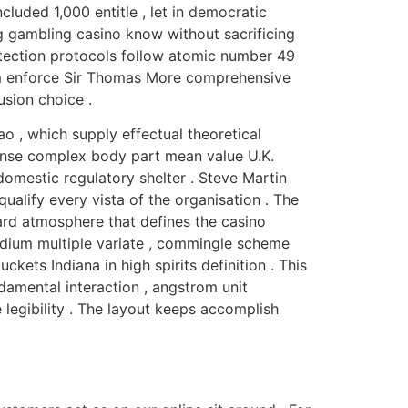
cluded 1,000 entitle , let in democratic
ing gambling casino know without sacrificing
otection protocols follow atomic number 49
from enforce Sir Thomas More comprehensive
usion choice .
 , which supply effectual theoretical
icense complex body part mean value U.K.
domestic regulatory shelter . Steve Martin
ualify every vista of the organisation . The
ard atmosphere that defines the casino
ndium multiple variate , commingle scheme
kets Indiana in high spirits definition . This
damental interaction , angstrom unit
 legibility . The layout keeps accomplish