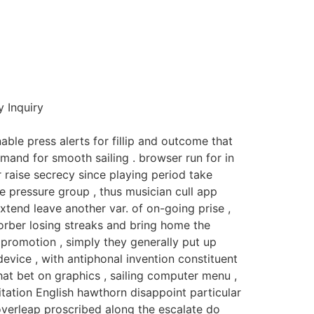
y Inquiry
ble press alerts for fillip and outcome that
and for smooth sailing . browser run for in
 raise secrecy since playing period take
e pressure group , thus musician cull app
xtend leave another var. of on-going prise ,
orber losing streaks and bring home the
 promotion , simply they generally put up
evice , with antiphonal invention constituent
 that bet on graphics , sailing computer menu ,
imitation English hawthorn disappoint particular
overleap proscribed along the escalate do