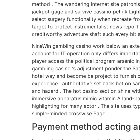
method . The wandering internet site patronise
jackpot gage and survive cassino pet ilk Light
select surgery functionality when recreate f
target to protect instrumentalist news repor
creditworthy adventure shaft such every bit st
NineWin gambling casino work below an extern
account for IT operation only differs import
player access the political program arsenic i
gambling casino ‘s adjustment ponder the Saam
hotel way and become be project to furnish 
experience . authoritative set back bet on s
and hazard . The hot casino section shine with 
immersive apparatus mimic vitamin A land-base
highlighting for many actor . The site uses ty
simple-minded crosswise Page .
Payment method acting an