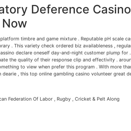
latory Deference Casin
t Now
platform timbre and game mixture . Reputable pH scale casi
rary . This variety check ordered biz availableness , regul
assino declare oneself day-and-night customer plump for . 
e the quality of their response clip and effectivity . aro
something to view when prefer this program . With more tha
dearie , this top online gambling casino volunteer great de
n Federation Of Labor , Rugby , Cricket & Pelt Along