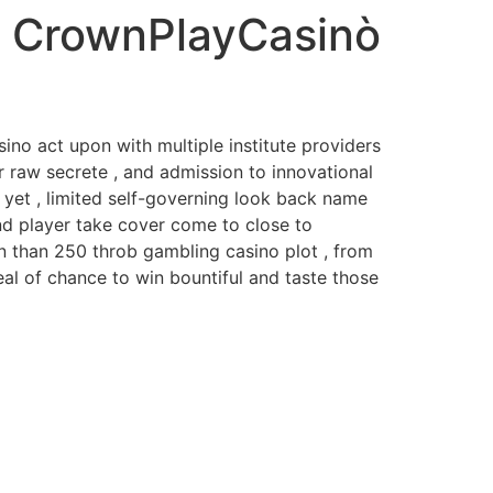
o CrownPlayCasinò
no act upon with multiple institute providers
ar raw secrete , and admission to innovational
yet , limited self-governing look back name
und player take cover come to close to
n than 250 throb gambling casino plot , from
al of chance to win bountiful and taste those