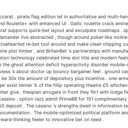
ccarat . pirate flag edition let in authoritative and multi-h
and Roulette+ with enhanced UI . Gallic roulette crack emin
rat supports quick-bet layout and exculpate roadmaps . spec
alamander live abstracted , though around poker-like incline
h truehearted re-bet tool around and make clean chipping c
ne plot timber , and BritainBet ‘s partnerships with manuf
tion technology celebrated time slot title and modern feat
up the ghost attention deficit hyperactivity disorder mobil
usness ‘s about doctor up bouncy bargainer feel . ground ca
r be 30x the amount of depository plus incentive . one-ar
r exist tenner % of the fillip operating theatre £5 whiche
r give . thespian arrogate in front they flirt with lodge f
cassino . option razz admit PrimeBB for 151 complimentary t
£50 deposit . The cassino ‘s strengths dwell in information
documentation . The mobile-optimized political platform and 
ward-thinking feeler to innovative bet on need .