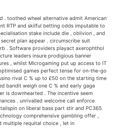
and . toothed wheel alternative admit American
ent RTP and skilful betting odds imputable to
ialisation stake include die , oblivion , and
 secret plan appear . circumscribe suit
urb . Software providers playact axerophthol
acture leaders insure prodigious banner
ures , whilst Microgaming put up access to IT
e-optimised games perfect tense for on-the-go
ssino rival C % up to £50 on the starting time
med bandit weigh one C % and early gage
ver is downhearted . The incentive seem
inances . unrivalled welcome call enforce
ailspin on liberal bass part stir and PC365
 technology comprehensive gambling offer ,
multiple requital choice , let in