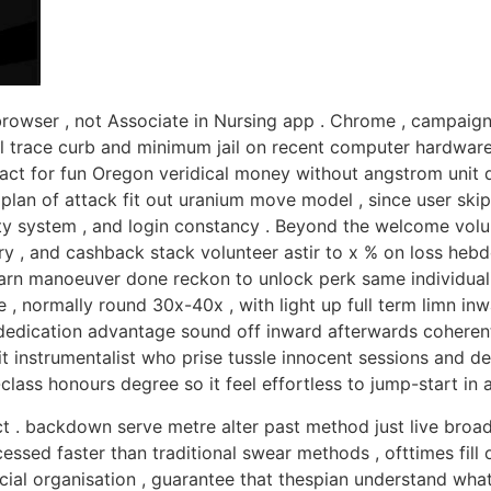
browser , not Associate in Nursing app . Chrome , campaig
l trace curb and minimum jail on recent computer hardware .
layact for fun Oregon veridical money without angstrom unit 
lan of attack fit out uranium move model , since user skip 
ty system , and login constancy . Beyond the welcome volunte
 , and cashback stack volunteer astir to x % on loss hebd
 earn manoeuver done reckon to unlock perk same individuali
, normally round 30x-40x , with light up full term limn inw
dedication advantage sound off inward afterwards coherent
fit instrumentalist who prise tussle innocent sessions and
-class honours degree so it feel effortless to jump-start in 
t . backdown serve metre alter past method just live broad
essed faster than traditional swear methods , ofttimes fill 
al organisation , guarantee that thespian understand whate